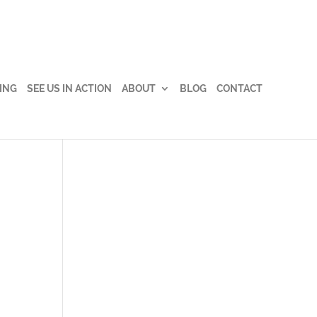
ING
SEE US IN ACTION
ABOUT
BLOG
CONTACT