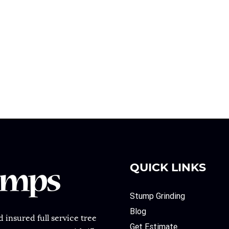
QUICK LINKS
Stump Grinding
Blog
 insured full service tree
Get Estimate