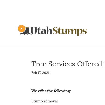
Tree Services Offered
Feb 17, 2021
We offer the following:
Stump removal