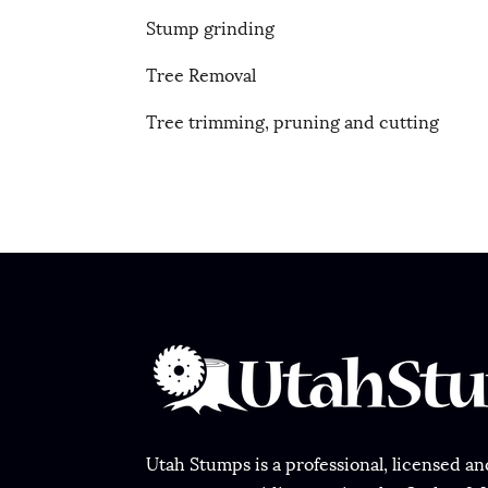
Stump grinding
Tree Removal
Tree trimming, pruning and cutting
Utah Stumps is a professional, licensed and