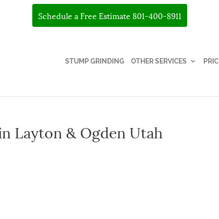
Schedule a Free Estimate 801-400-8911
STUMP GRINDING
OTHER SERVICES
PRIC
 in Layton & Ogden Utah