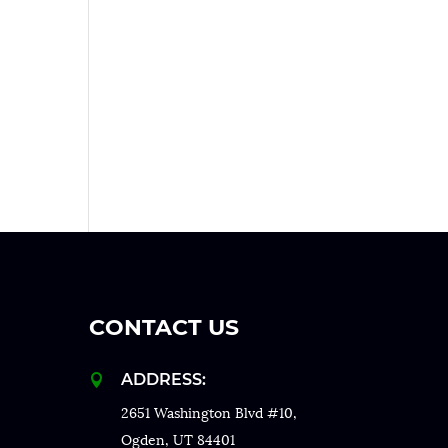
CONTACT US
ADDRESS:

2651 Washington Blvd #10,
Ogden, UT 84401