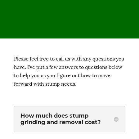
Please feel free to call us with any questions you
have. I’ve put a few answers to questions below
to help you as you figure out how to move
forward with stump needs.
How much does stump
grinding and removal cost?