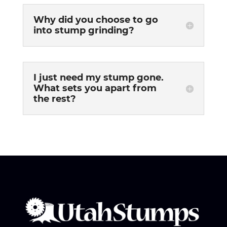
Why did you choose to go
into stump grinding?
I just need my stump gone.
What sets you apart from
the rest?