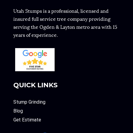
Utah Stumps is a professional, licensed and
insured full service tree company providing
serving the Ogden & Layton metro area with 15
years of experience.
QUICK LINKS
Stump Grinding
Blog
Get Estimate