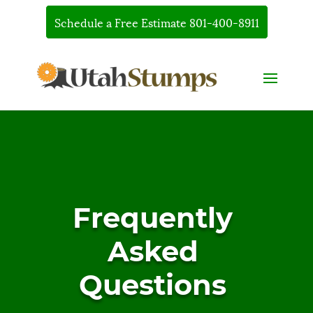
Schedule a Free Estimate 801-400-8911
Frequently
Asked
Questions