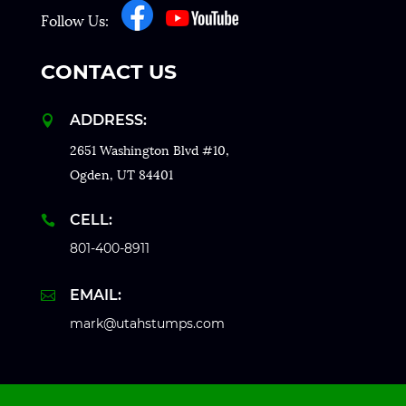
Follow Us:
CONTACT US
ADDRESS:

2651 Washington Blvd #10,
Ogden, UT 84401
CELL:

801-400-8911
EMAIL:

mark@utahstumps.com