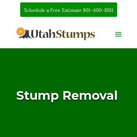
Schedule a Free Estimate 801-400-8911
Stump Removal