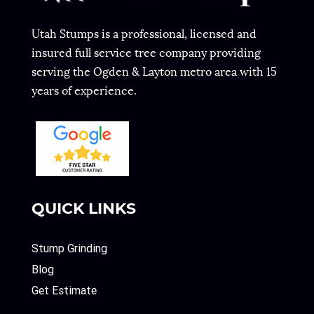
Utah Stumps is a professional, licensed and
insured full service tree company providing
serving the Ogden & Layton metro area with 15
years of experience.
QUICK LINKS
Stump Grinding
Blog
Get Estimate