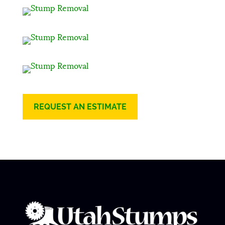
REQUEST AN ESTIMATE