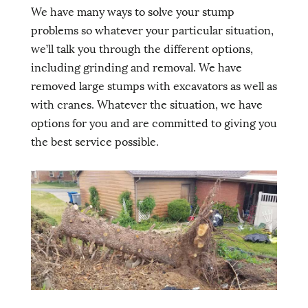
We have many ways to solve your stump
problems so whatever your particular situation,
we’ll talk you through the different options,
including grinding and removal. We have
removed large stumps with excavators as well as
with cranes. Whatever the situation, we have
options for you and are committed to giving you
the best service possible.