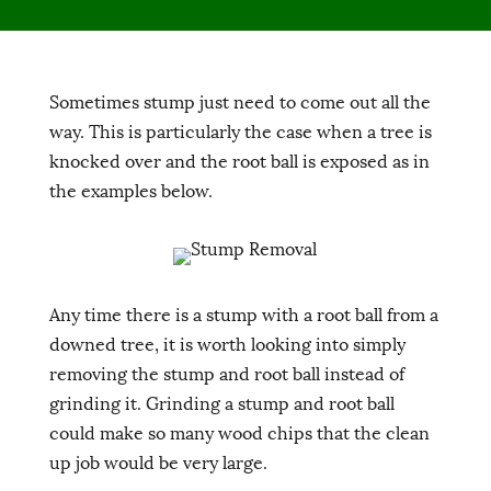
Sometimes stump just need to come out all the
way. This is particularly the case when a tree is
knocked over and the root ball is exposed as in
the examples below.
Any time there is a stump with a root ball from a
downed tree, it is worth looking into simply
removing the stump and root ball instead of
grinding it. Grinding a stump and root ball
could make so many wood chips that the clean
up job would be very large.