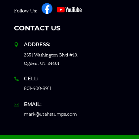
Follow Us:
CONTACT US
ADDRESS:

2651 Washington Blvd #10,
Ogden, UT 84401
CELL:

801-400-8911
EMAIL:

mark@utahstumps.com